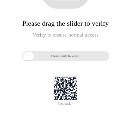
Please drag the slider to verify
Verify to ensure normal access

Please slide to verify
Feedback >